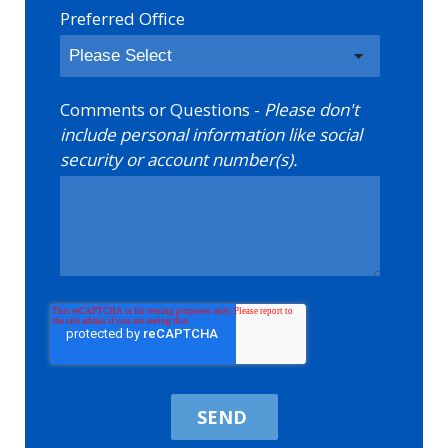
Preferred Office
Comments or Questions -
Please don't
include personal information like social
security or account number(s).