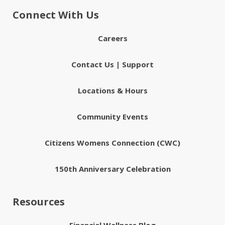
Connect With Us
Careers
Contact Us | Support
Locations & Hours
Community Events
Citizens Womens Connection (CWC)
150th Anniversary Celebration
Resources