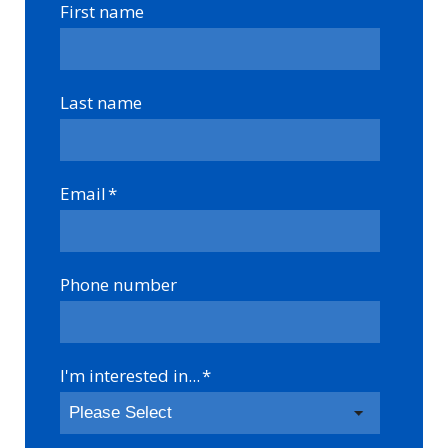
First name
Last name
Email
*
Phone number
I'm interested in...
*