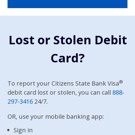
Lost or Stolen Debit
Card?
®
To report your Citizens State Bank Visa
debit card lost or stolen, you can call
888-
297-3416
24/7.
OR, use your mobile banking app:
Sign in