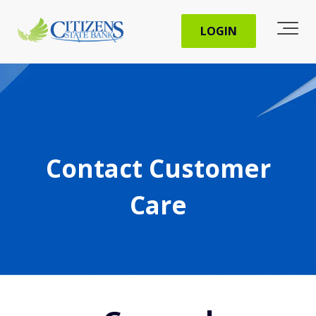
LOGIN
Contact Customer
Care