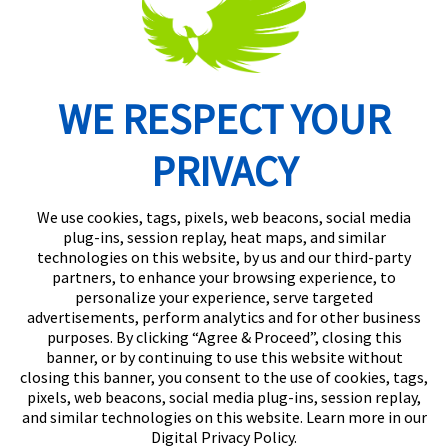
WE RESPECT YOUR
Routing Number: 074902082
PRIVACY
We use cookies, tags, pixels, web beacons, social media
plug-ins, session replay, heat maps, and similar
technologies on this website, by us and our third-party
partners, to enhance your browsing experience, to
personalize your experience, serve targeted
advertisements, perform analytics and for other business
purposes. By clicking “Agree & Proceed”, closing this
banner, or by continuing to use this website without
closing this banner, you consent to the use of cookies, tags,
pixels, web beacons, social media plug-ins, session replay,
and similar technologies on this website. Learn more in our
Digital Privacy Policy.