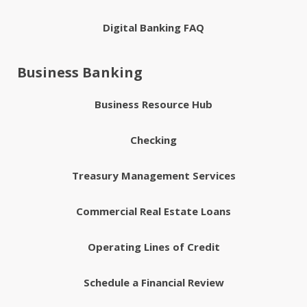
Digital Banking FAQ
Business Banking
Business Resource Hub
Checking
Treasury Management Services
Commercial Real Estate Loans
Operating Lines of Credit
Schedule a Financial Review