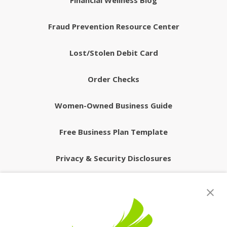
Financial Wellness Blog
Fraud Prevention Resource Center
Lost/Stolen Debit Card
Order Checks
Women-Owned Business Guide
Free Business Plan Template
Privacy & Security Disclosures