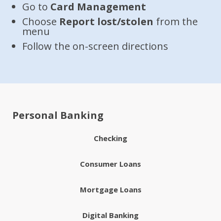
Go to
Card Management
Choose
Report lost/stolen
from the
menu
Follow the on-screen directions
Personal Banking
Checking
Consumer Loans
Mortgage Loans
Digital Banking