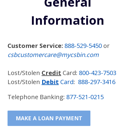
General
Information
Customer Service:
888-529-5450
or
csbcustomercare@mycsbin.com
Lost/Stolen
Credit
Card:
800-423-7503
Lost/Stolen
Debit
Card
:
888-297-3416
Telephone Banking:
877-521-0215
MAKE A LOAN PAYMENT