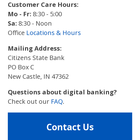
Customer Care Hours:
Mo - Fr:
8:30 - 5:00
Sa:
8:30 - Noon
Office
Locations & Hours
Mailing Address:
Citizens State Bank
PO Box C
New Castle, IN 47362
Questions about digital banking?
Check out our
FAQ
.
Contact Us